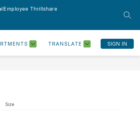
il
Employee Thrillshare
SEAR
ARTMENTS
TRANSLATE
SIGN IN
Size