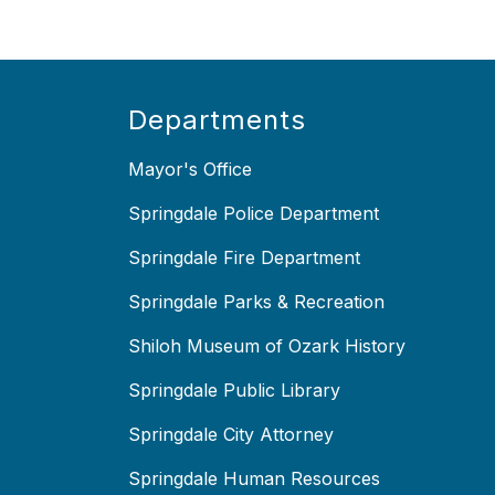
Departments
Mayor's Office
Springdale Police Department
Springdale Fire Department
Springdale Parks & Recreation
Shiloh Museum of Ozark History
Springdale Public Library
Springdale City Attorney
Springdale Human Resources