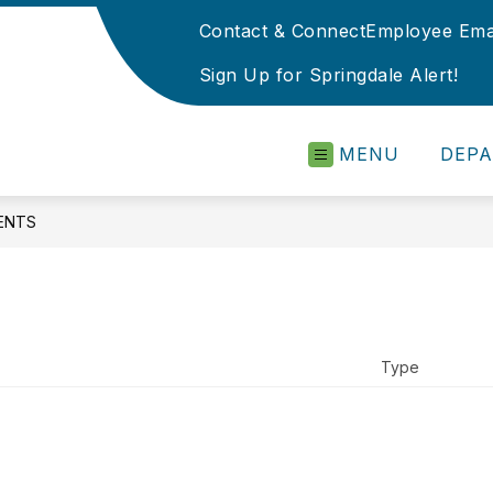
Contact & Connect
Employee Ema
Sign Up for Springdale Alert!
MENU
DEP
ENTS
Type