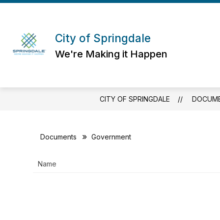
Skip
to
content
City of Springdale
We're Making it Happen
CITY OF SPRINGDALE
DOCUM
Documents
Government
Name