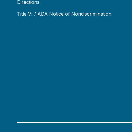
Directions
Title VI / ADA Notice of Nondiscrimination