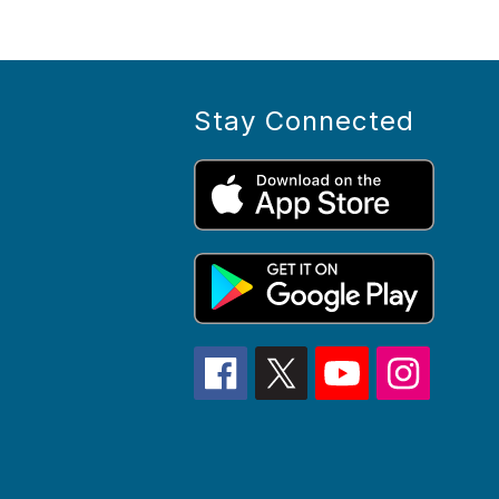
Stay Connected