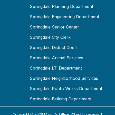
Springdale Planning Department
Springdale Engineering Department
Springdale Senior Center
Springdale City Clerk
Springdale District Court
Springdale Animal Services
Springdale I.T. Department
Springdale Neighborhood Services
Springdale Public Works Department
Springdale Building Department
Copyright © 2026 Mayor's Office. All rights reserved.