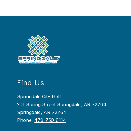
Find Us
Springdale City Hall
201 Spring Street Springdale, AR 72764
Springdale, AR 72764
Phone:
479-750-8114