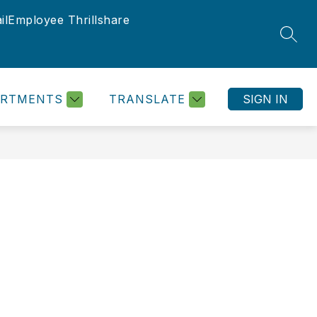
il
Employee Thrillshare
SEAR
ARTMENTS
TRANSLATE
SIGN IN