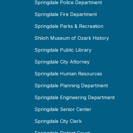
Springdale Police Department
Springdale Fire Department
Springdale Parks & Recreation
Shiloh Museum of Ozark History
Springdale Public Library
Springdale City Attorney
Springdale Human Resources
Springdale Planning Department
Springdale Engineering Department
Springdale Senior Center
Springdale City Clerk