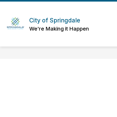
Skip
to
content
City of Springdale
We're Making it Happen