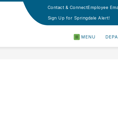
Contact & Connect
Employee Ema
Sign Up for Springdale Alert!
MENU
DEP