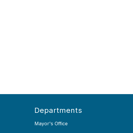
Departments
Mayor's Office