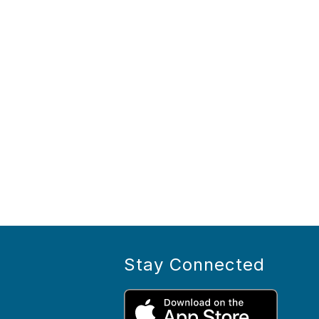
Stay Connected