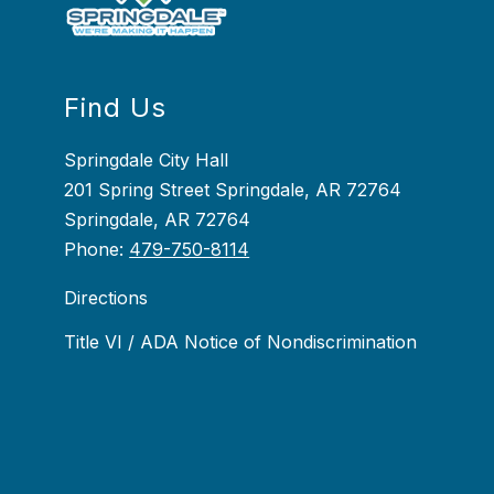
Find Us
Springdale City Hall
201 Spring Street Springdale, AR 72764
Springdale, AR 72764
Phone:
479-750-8114
Directions
Title VI / ADA Notice of Nondiscrimination