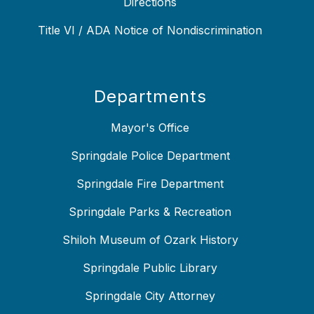
Directions
Title VI / ADA Notice of Nondiscrimination
Departments
Mayor's Office
Springdale Police Department
Springdale Fire Department
Springdale Parks & Recreation
Shiloh Museum of Ozark History
Springdale Public Library
Springdale City Attorney