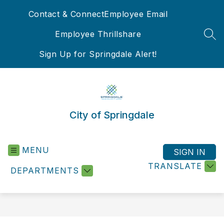
Skip
Contact & Connect
Employee Email
to
content
Employee Thrillshare
SEA
Sign Up for Springdale Alert!
City of Springdale
MENU
SIGN IN
TRANSLATE
DEPARTMENTS