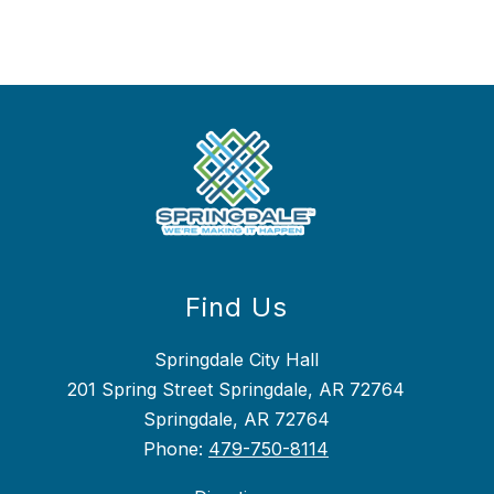
Find Us
Springdale City Hall
201 Spring Street Springdale, AR 72764
Springdale, AR 72764
Phone:
479-750-8114