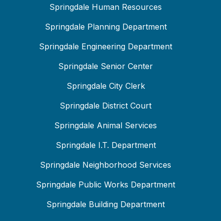
Springdale Human Resources
Springdale Planning Department
Springdale Engineering Department
Springdale Senior Center
Springdale City Clerk
Springdale District Court
Springdale Animal Services
Springdale I.T. Department
Springdale Neighborhood Services
Springdale Public Works Department
Springdale Building Department