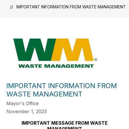
IMPORTANT INFORMATION FROM WASTE MANAGEMENT
IMPORTANT INFORMATION FROM
WASTE MANAGEMENT
Mayor's Office
November 1, 2023
IMPORTANT MESSAGE FROM WASTE
MANAGEMENT