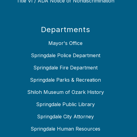
Title VI / ADA Notice of Nondiscrimination
Departments
Mayor's Office
Springdale Police Department
Springdale Fire Department
Springdale Parks & Recreation
Shiloh Museum of Ozark History
Springdale Public Library
Springdale City Attorney
Springdale Human Resources