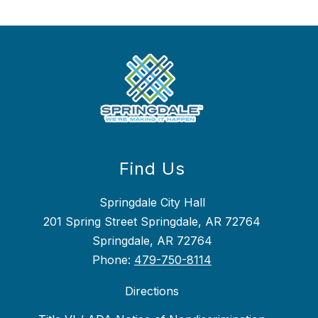
Find Us
Springdale City Hall
201 Spring Street Springdale, AR 72764
Springdale, AR 72764
Phone:
479-750-8114
Directions