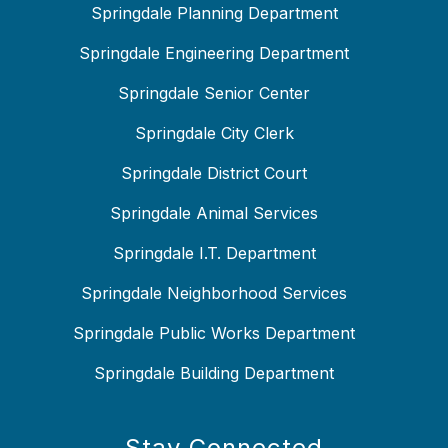
Springdale Planning Department
Springdale Engineering Department
Springdale Senior Center
Springdale City Clerk
Springdale District Court
Springdale Animal Services
Springdale I.T. Department
Springdale Neighborhood Services
Springdale Public Works Department
Springdale Building Department
Stay Connected