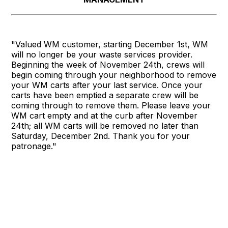
"Valued WM customer, starting December 1st, WM
will no longer be your waste services provider.
Beginning the week of November 24th, crews will
begin coming through your neighborhood to remove
your WM carts after your last service. Once your
carts have been emptied a separate crew will be
coming through to remove them. Please leave your
WM cart empty and at the curb after November
24th; all WM carts will be removed no later than
Saturday, December 2nd. Thank you for your
patronage."