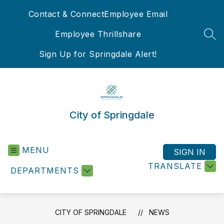
Skip
Contact & Connect
Employee Email
to
content
Employee Thrillshare
SEA
Sign Up for Springdale Alert!
City of Springdale
MENU
SIGN IN
TRANSLATE
DEPARTMENTS
CITY OF SPRINGDALE
NEWS