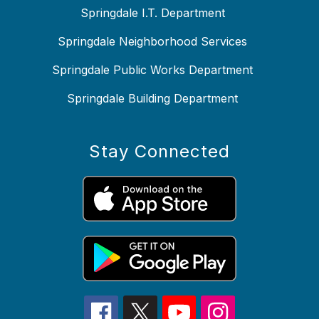
Springdale I.T. Department
Springdale Neighborhood Services
Springdale Public Works Department
Springdale Building Department
Stay Connected