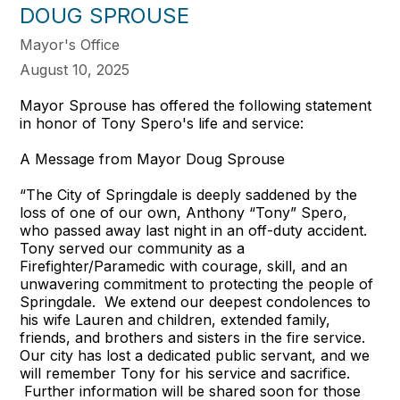
DOUG SPROUSE
Mayor's Office
August 10, 2025
Mayor Sprouse has offered the following statement
in honor of Tony Spero's life and service:
A Message from Mayor Doug Sprouse
“The City of Springdale is deeply saddened by the
loss of one of our own, Anthony “Tony” Spero,
who passed away last night in an off-duty accident.
Tony served our community as a
Firefighter/Paramedic with courage, skill, and an
unwavering commitment to protecting the people of
Springdale. We extend our deepest condolences to
his wife Lauren and children, extended family,
friends, and brothers and sisters in the fire service.
Our city has lost a dedicated public servant, and we
will remember Tony for his service and sacrifice.
Further information will be shared soon for those