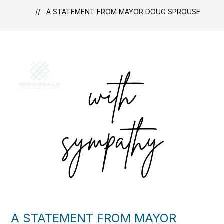
A STATEMENT FROM MAYOR DOUG SPROUSE
A STATEMENT FROM MAYOR