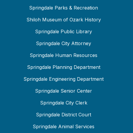
Springdale Parks & Recreation
Shiloh Museum of Ozark History
Springdale Public Library
Springdale City Attorney
Springdale Human Resources
Springdale Planning Department
Springdale Engineering Department
Springdale Senior Center
Springdale City Clerk
Springdale District Court
Springdale Animal Services