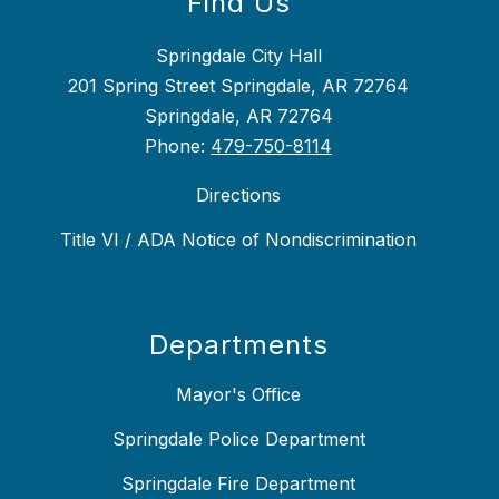
Find Us
Springdale City Hall
201 Spring Street Springdale, AR 72764
Springdale, AR 72764
Phone:
479-750-8114
Directions
Title VI / ADA Notice of Nondiscrimination
Departments
Mayor's Office
Springdale Police Department
Springdale Fire Department