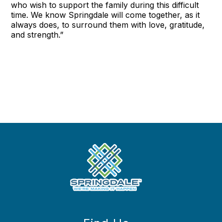
who wish to support the family during this difficult
time. We know Springdale will come together, as it
always does, to surround them with love, gratitude,
and strength.”