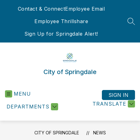
Skip
Contact & Connect
Employee Email
to
content
Employee Thrillshare
SEA
Sign Up for Springdale Alert!
City of Springdale
MENU
SIGN IN
TRANSLATE
DEPARTMENTS
CITY OF SPRINGDALE
NEWS